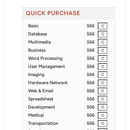
QUICK PURCHASE
Basic
$66
Database
$66
Multimedia
$66
Business
$66
Word Processing
$66
User Management
$66
Imaging
$66
Hardware Network
$66
Web & Email
$66
Spreadsheet
$66
Development
$66
Medical
$66
Transportation
$66