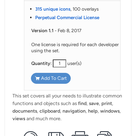
315 unique icons
, 100 overlays
Perpetual Commercial License
Version 1.1
- Feb 8, 2017
One license is required for each developer
using the set.
Quantity:
user(s)
Add To Cart
This set covers all your needs to illustrate common
functions and objects such as
find
,
save
,
print
,
documents
,
clipboard
,
navigation
,
help
,
windows
,
views
and much more.