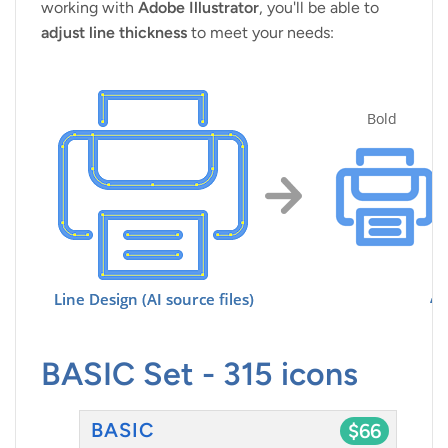
working with
Adobe Illustrator
, you'll be able to
adjust line thickness
to meet your needs:
BASIC Set - 315 icons
BASIC
$66