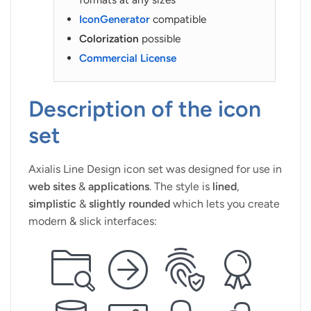
IconGenerator
compatible
Colorization
possible
Commercial License
Description of the icon
set
Axialis Line Design icon set was designed for use in
web sites
&
applications
. The style is
lined
,
simplistic
&
slightly rounded
which lets you create
modern & slick interfaces: