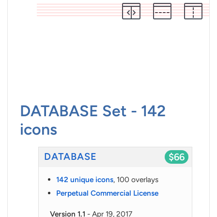
DATABASE Set - 142
icons
DATABASE
$66
142 unique icons
, 100 overlays
Perpetual Commercial License
Version 1.1
- Apr 19, 2017