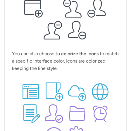
You can also choose to
colorize the icons
to match
a specific interface color. Icons are colorized
keeping the line style.