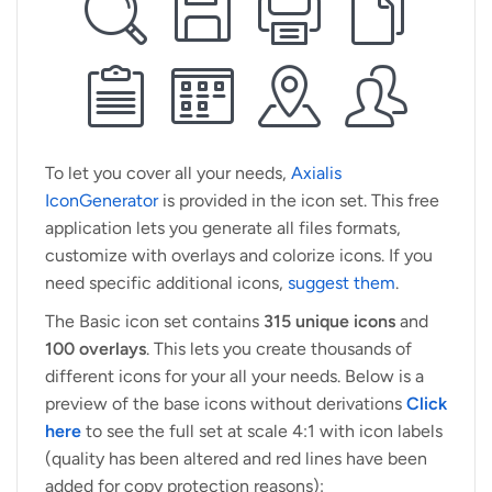
To let you cover all your needs,
Axialis
IconGenerator
is provided in the icon set. This free
application lets you generate all files formats,
customize with overlays and colorize icons. If you
need specific additional icons,
suggest them
.
The Basic icon set contains
315 unique icons
and
100 overlays
. This lets you create thousands of
different icons for your all your needs. Below is a
preview of the base icons without derivations
Click
here
to see the full set at scale 4:1 with icon labels
(quality has been altered and red lines have been
added for copy protection reasons):