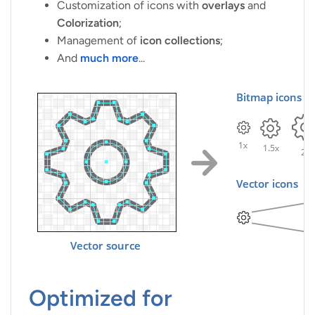
Customization of icons with
overlays
and
Colorization
;
Management of
icon collections
;
And
much more
...
Optimized for