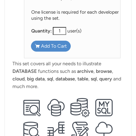
One license is required for each developer
using the set.
Quantity:
user(s)
Add To Cart
This set covers all your needs to illustrate
DATABASE
functions such as
archive
,
browse
,
cloud
,
big data
,
sql
,
database
,
table
,
sql
,
query
and
much more.