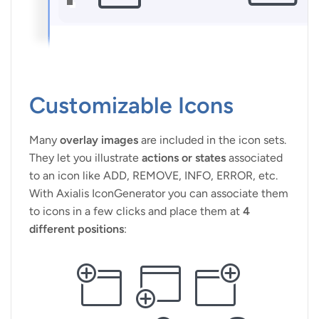
Customizable Icons
Many
overlay images
are included in the icon sets.
They let you illustrate
actions or states
associated
to an icon like ADD, REMOVE, INFO, ERROR, etc.
With Axialis IconGenerator you can associate them
to icons in a few clicks and place them at
4
different positions
: