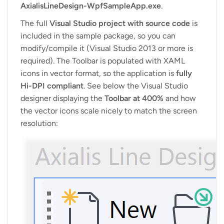
AxialisLineDesign-WpfSampleApp.exe
.
The full
Visual Studio project with source code
is
included in the sample package, so you can
modify/compile it (Visual Studio 2013 or more is
required). The Toolbar is populated with XAML
icons in vector format, so the application is
fully
Hi-DPI compliant
. See below the Visual Studio
designer displaying the
Toolbar at 400%
and how
the vector icons scale nicely to match the screen
resolution: