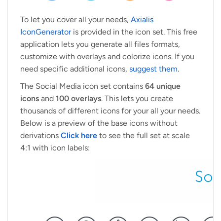
To let you cover all your needs,
Axialis
IconGenerator
is provided in the icon set. This free
application lets you generate all files formats,
customize with overlays and colorize icons. If you
need specific additional icons,
suggest them
.
The Social Media icon set contains
64 unique
icons
and
100 overlays
. This lets you create
thousands of different icons for your all your needs.
Below is a preview of the base icons without
derivations
Click here
to see the full set at scale
4:1 with icon labels: