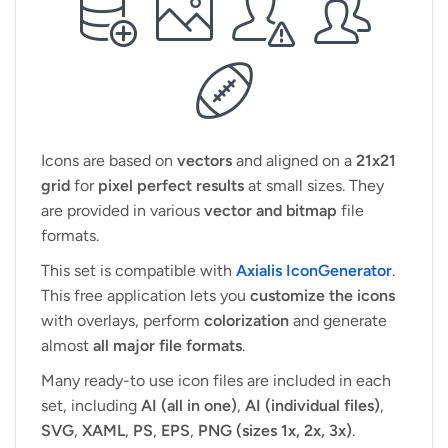
Icons are based on
vectors
and aligned on a
21x21
grid
for
pixel perfect results
at small sizes. They
are provided in various
vector and bitmap
file
formats.
This set is compatible with
Axialis IconGenerator
.
This free application lets you
customize the icons
with overlays, perform
colorization
and generate
almost
all major file formats
.
Many ready-to use icon files are included in each
set, including
AI (all in one)
,
AI (individual files)
,
SVG
,
XAML
,
PS
,
EPS
,
PNG (sizes 1x, 2x, 3x)
.