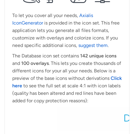
To let you cover all your needs,
Axialis
IconGenerator
is provided in the icon set. This free
application lets you generate all files formats,
customize with overlays and colorize icons. If you
need specific additional icons,
suggest them
.
The Database icon set contains
142 unique icons
and
100 overlays
. This lets you create thousands of
different icons for your all your needs. Below is a
preview of the base icons without derivations
Click
here
to see the full set at scale 4:1 with icon labels
(quality has been altered and red lines have been
added for copy protection reasons):