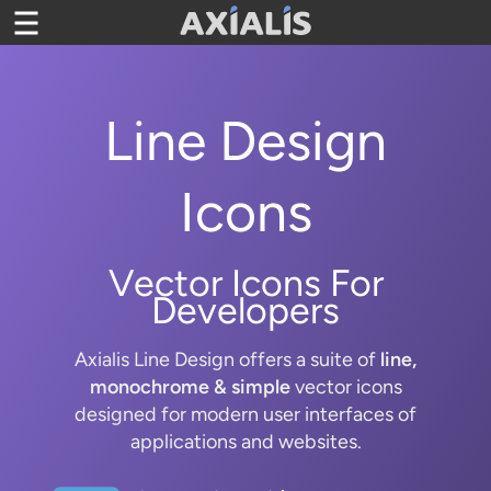
Toggle
navigation
Line Design
Icons
Vector Icons For
Developers
Axialis Line Design offers a suite of
line,
monochrome & simple
vector icons
designed for modern user interfaces of
applications and websites.