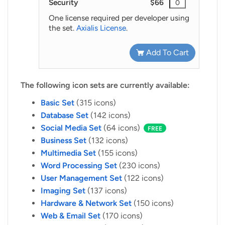
Security
$66
One license required per developer using
the set.
Axialis License
.
Add To Cart
The following icon sets are currently available:
Basic Set
(315 icons)
Database Set
(142 icons)
Social Media Set
(64 icons)
FREE
Business Set
(132 icons)
Multimedia Set
(155 icons)
Word Processing Set
(230 icons)
User Management Set
(122 icons)
Imaging Set
(137 icons)
Hardware & Network Set
(150 icons)
Web & Email Set
(170 icons)