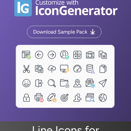
Download Sample Pack
Line Icons for