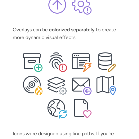
Overlays can be
colorized separately
to create
more dynamic visual effects:
Icons were designed using line paths. If you're