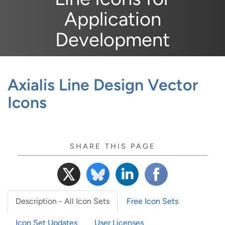
Application
Development
Axialis Line Design Vector
Icons
SHARE THIS PAGE
Description - All Icon Sets
Free Icon Sets
Icon Set Updates
User Licenses