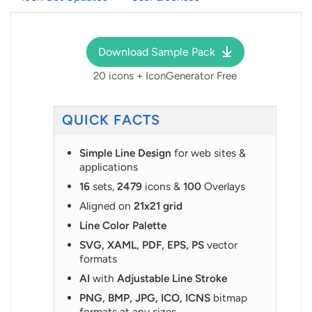
Download Sample Pack
20 icons + IconGenerator Free
QUICK FACTS
Simple Line Design
for web sites &
applications
16
sets,
2479
icons &
100
Overlays
Aligned on
21x21 grid
Line Color Palette
SVG, XAML, PDF, EPS, PS
vector
formats
AI
with
Adjustable Line Stroke
PNG, BMP, JPG, ICO, ICNS
bitmap
formats at any sizes