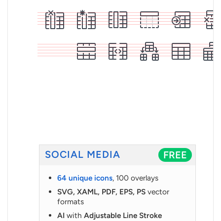
SOCIAL MEDIA
FREE
64 unique icons
, 100 overlays
SVG, XAML, PDF, EPS, PS
vector
formats
AI
with
Adjustable Line Stroke