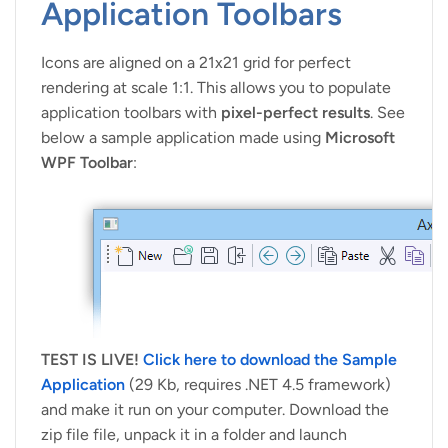
Application Toolbars
Icons are aligned on a 21x21 grid for perfect
rendering at scale 1:1. This allows you to populate
application toolbars with
pixel-perfect results
. See
below a sample application made using
Microsoft
WPF Toolbar
:
TEST IS LIVE!
Click here to download the Sample
Application
(29 Kb, requires .NET 4.5 framework)
and make it run on your computer. Download the
zip file file, unpack it in a folder and launch