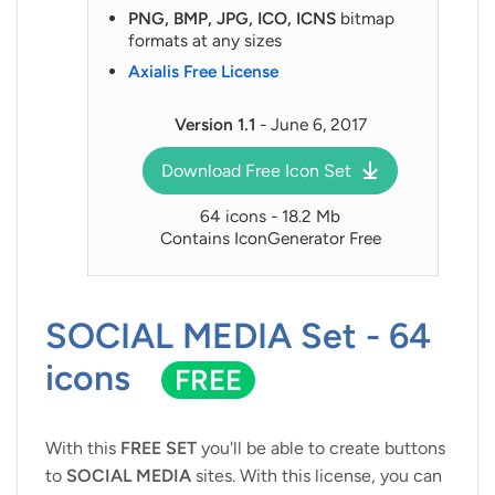
PNG, BMP, JPG, ICO, ICNS
bitmap
formats at any sizes
Axialis Free License
Version 1.1
- June 6, 2017
Download Free Icon Set
64 icons - 18.2 Mb
Contains IconGenerator Free
SOCIAL MEDIA Set - 64
icons
FREE
With this
FREE SET
you'll be able to create buttons
to
SOCIAL MEDIA
sites. With this license, you can