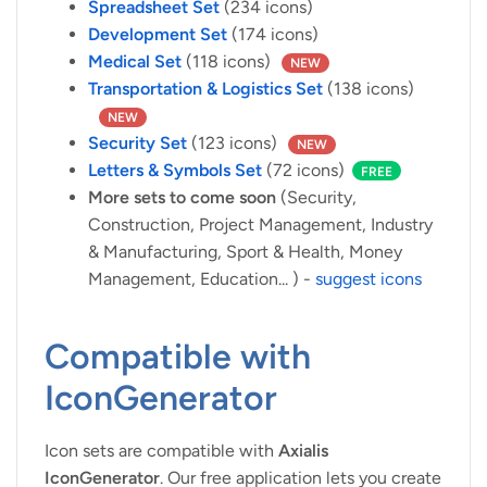
Spreadsheet Set
(234 icons)
Development Set
(174 icons)
Medical Set
(118 icons)
NEW
Transportation & Logistics Set
(138 icons)
NEW
Security Set
(123 icons)
NEW
Letters & Symbols Set
(72 icons)
FREE
More sets to come soon
(Security,
Construction, Project Management, Industry
& Manufacturing, Sport & Health, Money
Management, Education... ) -
suggest icons
Compatible with
IconGenerator
Icon sets are compatible with
Axialis
IconGenerator
. Our free application lets you create