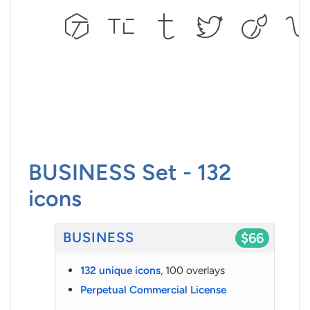
BUSINESS Set - 132
icons
BUSINESS
$66
132 unique icons
, 100 overlays
Perpetual Commercial License