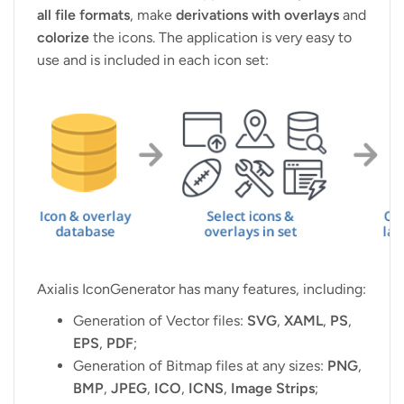
all file formats
, make
derivations with overlays
and
colorize
the icons. The application is very easy to
use and is included in each icon set:
Axialis IconGenerator has many features, including:
Generation of Vector files:
SVG
,
XAML
,
PS
,
EPS
,
PDF
;
Generation of Bitmap files at any sizes:
PNG
,
BMP
,
JPEG
,
ICO
,
ICNS
,
Image Strips
;