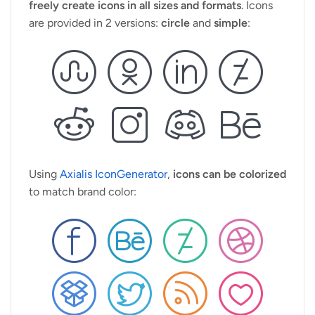
freely create icons in all sizes and formats
. Icons
are provided in 2 versions:
circle
and
simple
:
Using
Axialis IconGenerator
,
icons can be colorized
to match brand color: