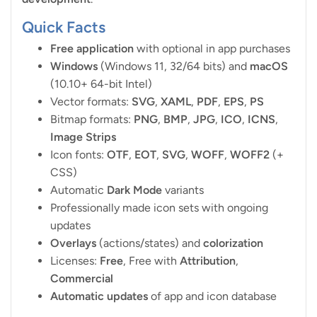
Quick Facts
Free application
with optional in app purchases
Windows
(Windows 11, 32/64 bits) and
macOS
(10.10+ 64-bit Intel)
Vector formats:
SVG
,
XAML
,
PDF
,
EPS
,
PS
Bitmap formats:
PNG
,
BMP
,
JPG
,
ICO
,
ICNS
,
Image Strips
Icon fonts:
OTF
,
EOT
,
SVG
,
WOFF
,
WOFF2
(+
CSS)
Automatic
Dark Mode
variants
Professionally made icon sets with ongoing
updates
Overlays
(actions/states) and
colorization
Licenses:
Free
, Free with
Attribution
,
Commercial
Automatic updates
of app and icon database