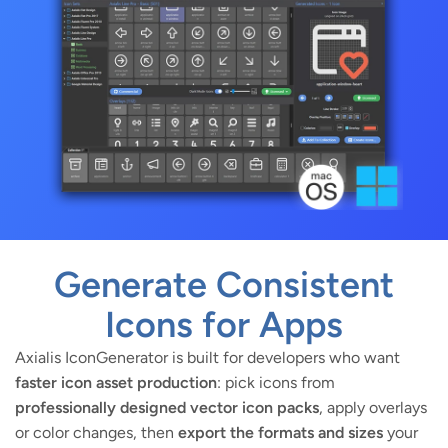
Generate Consistent
Icons for Apps
Axialis IconGenerator is built for developers who want
faster icon asset production
: pick icons from
professionally designed vector icon packs
, apply overlays
or color changes, then
export the formats and sizes
your