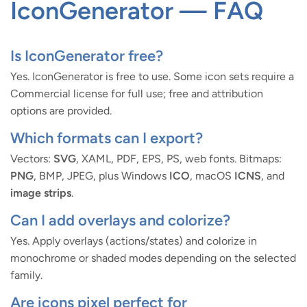
IconGenerator — FAQ
Is IconGenerator free?
Yes. IconGenerator is free to use. Some icon sets require a
Commercial license for full use; free and attribution
options are provided.
Which formats can I export?
Vectors:
SVG
, XAML, PDF, EPS, PS, web fonts. Bitmaps:
PNG
, BMP, JPEG, plus Windows
ICO
, macOS
ICNS
, and
image strips
.
Can I add overlays and colorize?
Yes. Apply overlays (actions/states) and colorize in
monochrome or shaded modes depending on the selected
family.
Are icons pixel perfect for