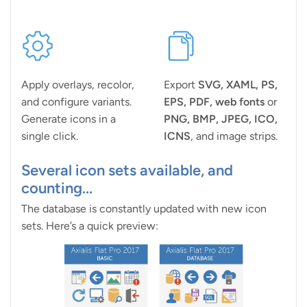
Apply overlays, recolor,
Export
SVG, XAML, PS,
and configure variants.
EPS, PDF, web fonts
or
Generate icons in a
PNG, BMP, JPEG, ICO,
single click.
ICNS
, and image strips.
Several icon sets available, and
counting...
The database is constantly updated with new icon
sets. Here’s a quick preview: