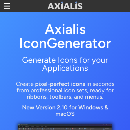
Toggle navigation
Axialis
IconGenerator
Generate Icons for your
Applications
Create
pixel-perfect icons
in seconds
from professional icon sets, ready for
ribbons
,
toolbars
, and
menus
.
New Version
2.10 for Windows &
macOS