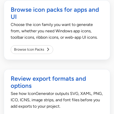
Browse icon packs for apps and
UI
Choose the icon family you want to generate
from, whether you need Windows app icons,
toolbar icons, ribbon icons, or web-app UI icons.
Browse Icon Packs
Review export formats and
options
See how IconGenerator outputs SVG, XAML, PNG,
ICO, ICNS, image strips, and font files before you
add exports to your project.