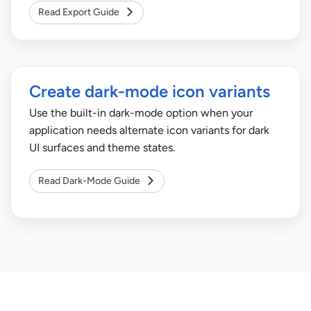
Read Export Guide
Create dark-mode icon variants
Use the built-in dark-mode option when your
application needs alternate icon variants for dark
UI surfaces and theme states.
Read Dark-Mode Guide