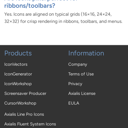
ribbons/toolbars?
Yes. Icons are aligned on typical grids (16×16, 24×24,
32×32) for crisp rendering in ribbons, toolbars, and menus.
Products
Information
IconVectors
Company
IconGenerator
Terms of Use
IconWorkshop
Privacy
Screensaver Producer
Axialis License
CursorWorkshop
EULA
Axialis Line Pro Icons
Axialis Fluent System Icons