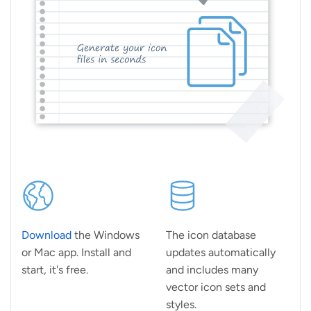
Download
the Windows
The icon database
or Mac app. Install and
updates automatically
start, it's free.
and includes many
vector icon sets and
styles.