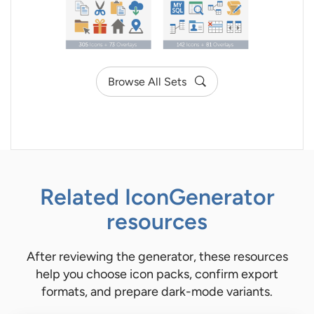
Browse All Sets
Related IconGenerator
resources
After reviewing the generator, these resources
help you choose icon packs, confirm export
formats, and prepare dark-mode variants.