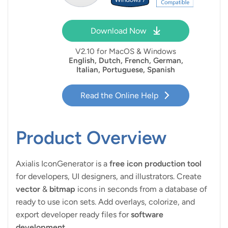
Download Now
V
2.10 for MacOS & Windows
English, Dutch, French, German,
Italian, Portuguese, Spanish
Read the Online Help
Product Overview
Axialis IconGenerator is a
free icon production tool
for developers, UI designers, and illustrators. Create
vector
&
bitmap
icons in seconds from a database of
ready to use icon sets. Add overlays, colorize, and
export developer ready files for
software
development
.