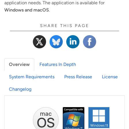
application needs. The application is available for
Windows and macOS
.
SHARE THIS PAGE
Overview
Features In Depth
System Requirements
Press Release
License
Changelog