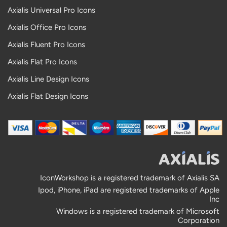
Axialis Universal Pro Icons
Axialis Office Pro Icons
Axialis Fluent Pro Icons
Axialis Flat Pro Icons
Axialis Line Design Icons
Axialis Flat Design Icons
IconWorkshop is a registered trademark of Axialis SA
Ipod, iPhone, iPad are registered trademarks of Apple
Inc
Windows is a registered trademark of Microsoft
Corporation