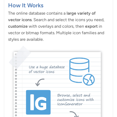
How It Works
The online database contains a
large variety of
vector icons
. Search and select the icons you need,
customize
with overlays and colors, then
export
in
vector or bitmap formats. Multiple icon families and
styles are available.