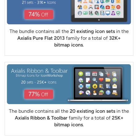
The bundle contains all the
21 existing icon sets
in the
Axialis Pure Flat 2013
family for a total of
32K+
bitmap icons
.
The bundle contains all the
20 existing icon sets
in the
Axialis Ribbon & Toolbar
family for a total of
25K+
bitmap icons
.