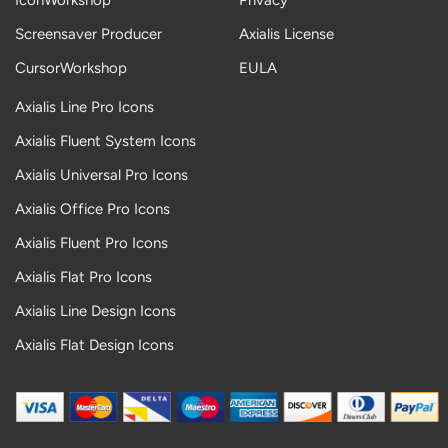
IconWorkshop
Privacy
Screensaver Producer
Axialis License
CursorWorkshop
EULA
Axialis Line Pro Icons
Axialis Fluent System Icons
Axialis Universal Pro Icons
Axialis Office Pro Icons
Axialis Fluent Pro Icons
Axialis Flat Pro Icons
Axialis Line Design Icons
Axialis Flat Design Icons