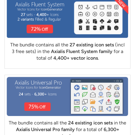
The bundle contains all the
27 existing icon sets
(incl
3 free sets) in the
Axialis Fluent System family
for a
total of
4,400+ vector icons
.
The bundle contains all the
24 existing icon sets
in the
Axialis Universal Pro family
for a total of
6,300+