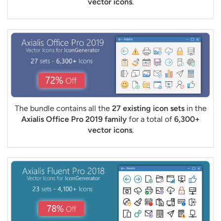
vector icons
.
The bundle contains all the
27 existing icon sets
in the
Axialis Office Pro 2019 family
for a total of
6,300+
vector icons
.