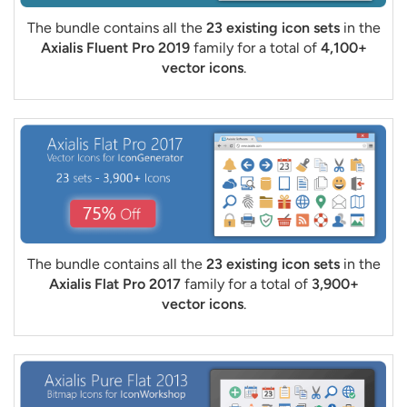
The bundle contains all the
23 existing icon sets
in the
Axialis Fluent Pro 2019
family for a total of
4,100+
vector icons
.
The bundle contains all the
23 existing icon sets
in the
Axialis Flat Pro 2017
family for a total of
3,900+
vector icons
.