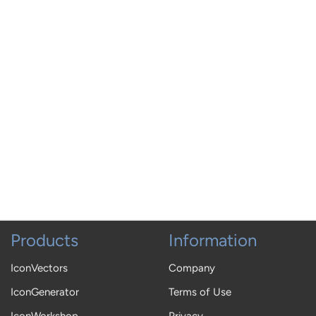
Products
Information
IconVectors
Company
IconGenerator
Terms of Use