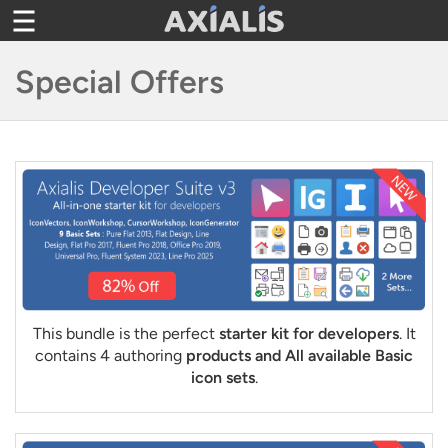
Toggle
navigation
Special Offers
This bundle is the perfect
starter kit for developers
. It
contains 4 authoring
products and All available Basic
icon sets
.