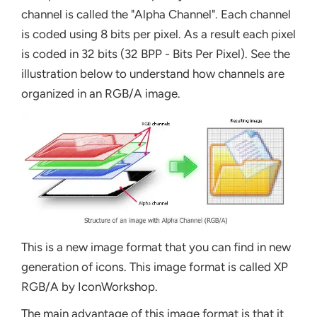
channel is called the "Alpha Channel". Each channel
is coded using 8 bits per pixel. As a result each pixel
is coded in 32 bits (32 BPP - Bits Per Pixel). See the
illustration below to understand how channels are
organized in an RGB/A image.
This is a new image format that you can find in new
generation of icons. This image format is called XP
RGB/A by IconWorkshop.
The main advantage of this image format is that it