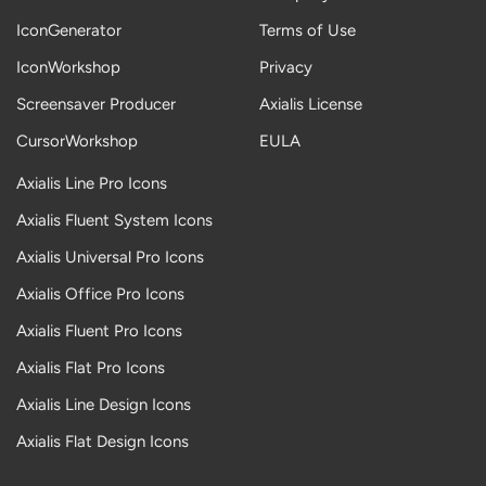
IconGenerator
Terms of Use
IconWorkshop
Privacy
Screensaver Producer
Axialis License
CursorWorkshop
EULA
Axialis Line Pro Icons
Axialis Fluent System Icons
Axialis Universal Pro Icons
Axialis Office Pro Icons
Axialis Fluent Pro Icons
Axialis Flat Pro Icons
Axialis Line Design Icons
Axialis Flat Design Icons