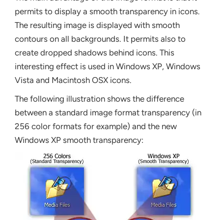
permits to display a smooth transparency in icons.
The resulting image is displayed with smooth
contours on all backgrounds. It permits also to
create dropped shadows behind icons. This
interesting effect is used in Windows XP, Windows
Vista and Macintosh OSX icons.
The following illustration shows the difference
between a standard image format transparency (in
256 color formats for example) and the new
Windows XP smooth transparency: