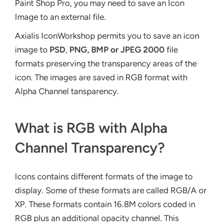
Paint Shop Pro, you may need to save an Icon
Image to an external file.
Axialis IconWorkshop permits you to save an icon
image to
PSD
,
PNG,
BMP or JPEG 2000
file
formats preserving the transparency areas of the
icon. The images are saved in RGB format with
Alpha Channel tansparency.
What is RGB with Alpha
Channel Transparency?
Icons contains different formats of the image to
display. Some of these formats are called RGB/A or
XP. These formats contain 16.8M colors coded in
RGB plus an additional opacity channel. This