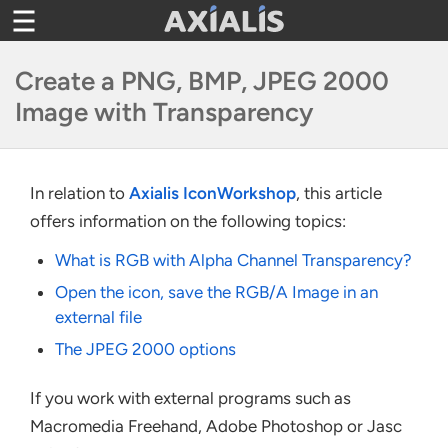
Toggle
navigation
Create a PNG, BMP, JPEG 2000
Image with Transparency
In relation to
Axialis IconWorkshop
, this article
offers information on the following topics:
What is RGB with Alpha Channel Transparency?
Open the icon, save the RGB/A Image in an
external file
The JPEG 2000 options
If you work with external programs such as
Macromedia Freehand, Adobe Photoshop or Jasc