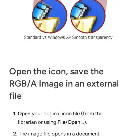
Open the icon, save the
RGB/A Image in an external
file
1.
Open
your original icon file (from the
librarian or using
File/Open
...).
2.
The image file opens in a document