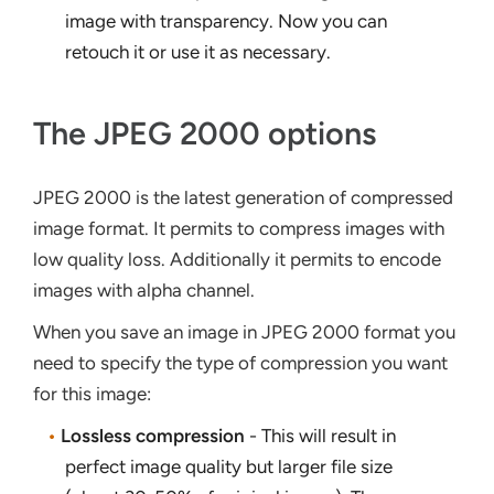
image with transparency. Now you can
retouch it or use it as necessary.
The JPEG 2000 options
JPEG 2000 is the latest generation of compressed
image format. It permits to compress images with
low quality loss. Additionally it permits to encode
images with alpha channel.
When you save an image in JPEG 2000 format you
need to specify the type of compression you want
for this image:
•
Lossless compression
- This will result in
perfect image quality but larger file size