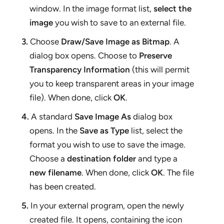
window. In the image format list,
select the
image
you wish to save to an external file.
3.
Choose
Draw/Save Image as Bitmap
. A
dialog box opens. Choose to
Preserve
Transparency Information
(this will permit
you to keep transparent areas in your image
file). When done, click
OK
.
4.
A standard
Save Image As
dialog box
opens. In the
Save as Type
list, select the
format you wish to use to save the image.
Choose a
destination folder
and type a
new filename
. When done, click
OK
. The file
has been created.
5
.
In your external program, open the newly
created file. It opens, containing the icon