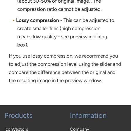
(about 30-50% of original image). The
compression ratio cannot be adjusted.
•
Lossy compression
- This can be adjusted to
create smaller files (high compression
means low quality - see preview in dialog
box).
If you use lossy compression, we recommend you
to adjust the compression level using the slider and
compare the difference between the original and
the resulting image in the preview window.
Products
Information
IconVectors
Company