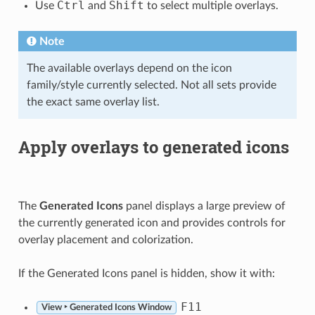
Ctrl
Shift
Use
and
to select multiple overlays.
Note
The available overlays depend on the icon
family/style currently selected. Not all sets provide
the exact same overlay list.
Apply overlays to generated icons
The
Generated Icons
panel displays a large preview of
the currently generated icon and provides controls for
overlay placement and colorization.
If the Generated Icons panel is hidden, show it with:
F11
View ‣ Generated Icons Window