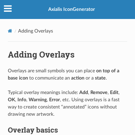
Axialis IconGenerator
Adding Overlays
Adding Overlays
Overlays are small symbols you can place
on top of a
base icon
to communicate an
action
or a
state
.
Typical overlay meanings include:
Add
,
Remove
,
Edit
,
OK
,
Info
,
Warning
,
Error
, etc. Using overlays is a fast
way to create consistent “annotated” icons without
drawing new artwork.
Overlay basics