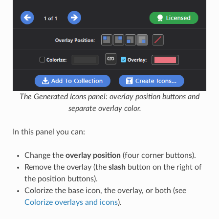
The Generated Icons panel: overlay position buttons and
separate overlay color.
In this panel you can:
Change the
overlay position
(four corner buttons).
Remove the overlay (the
slash
button on the right of
the position buttons).
Colorize the base icon, the overlay, or both (see
Colorize overlays and icons
).