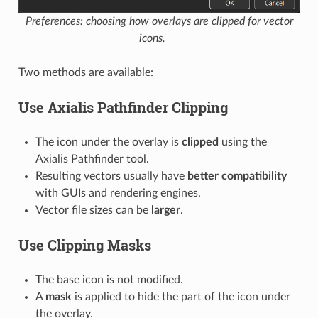
Preferences: choosing how overlays are clipped for vector
icons.
Two methods are available:
Use Axialis Pathfinder Clipping
The icon under the overlay is
clipped
using the
Axialis Pathfinder tool.
Resulting vectors usually have
better compatibility
with GUIs and rendering engines.
Vector file sizes can be
larger
.
Use Clipping Masks
The base icon is not modified.
A
mask
is applied to hide the part of the icon under
the overlay.