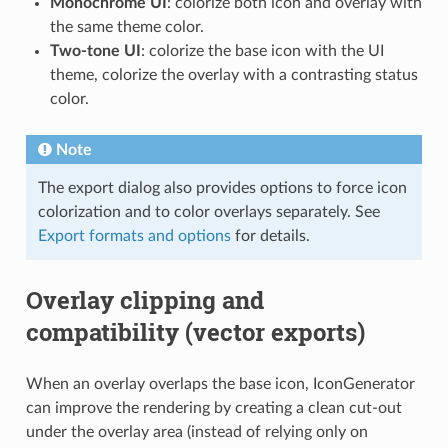
Monochrome UI
: colorize both icon and overlay with
the same theme color.
Two-tone UI
: colorize the base icon with the UI
theme, colorize the overlay with a contrasting status
color.
Note
The export dialog also provides options to force icon
colorization and to color overlays separately. See
Export formats and options
for details.
Overlay clipping and
compatibility (vector exports)
When an overlay overlaps the base icon, IconGenerator
can improve the rendering by creating a clean cut-out
under the overlay area (instead of relying only on