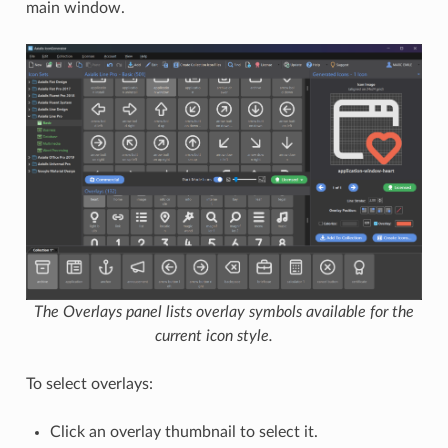
main window.
The Overlays panel lists overlay symbols available for the
current icon style.
To select overlays:
Click an overlay thumbnail to select it.