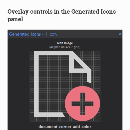
Overlay controls in the Generated Icons
panel