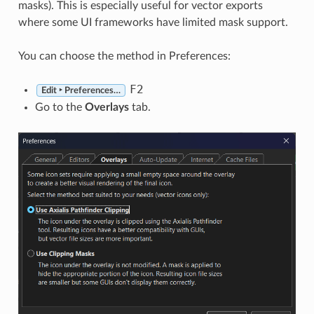
masks). This is especially useful for vector exports
where some UI frameworks have limited mask support.
You can choose the method in Preferences:
F2
Edit ‣ Preferences…
Go to the
Overlays
tab.