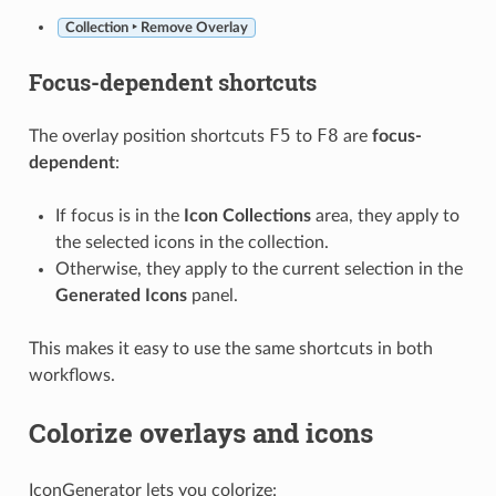
Collection ‣ Remove Overlay
Focus-dependent shortcuts
F5
F8
The overlay position shortcuts
to
are
focus-
dependent
:
If focus is in the
Icon Collections
area, they apply to
the selected icons in the collection.
Otherwise, they apply to the current selection in the
Generated Icons
panel.
This makes it easy to use the same shortcuts in both
workflows.
Colorize overlays and icons
IconGenerator lets you colorize: