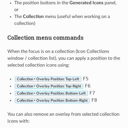
The position buttons in the
Generated Icons
panel,
or
The
Collection
menu (useful when working on a
collection)
Collection menu commands
When the focus is on a collection (Icon Collections
window / collection list), you can apply a position to the
selected collection icons using:
F5
Collection ‣ Overlay Position: Top-Left
F6
Collection ‣ Overlay Position: Top-Right
F7
Collection ‣ Overlay Position: Bottom-Left
F8
Collection ‣ Overlay Position: Bottom-Right
You can also remove an overlay from selected collection
icons with: