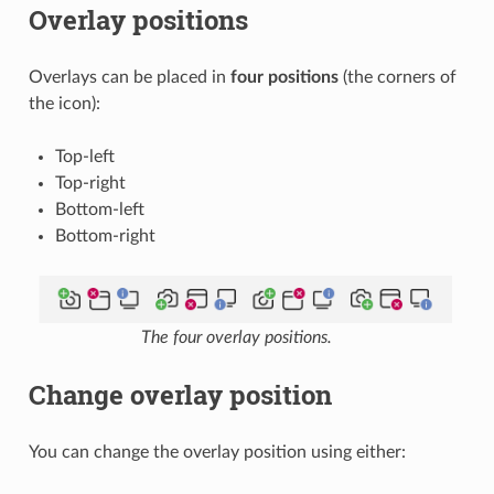
Overlay positions
Overlays can be placed in
four positions
(the corners of
the icon):
Top-left
Top-right
Bottom-left
Bottom-right
The four overlay positions.
Change overlay position
You can change the overlay position using either: