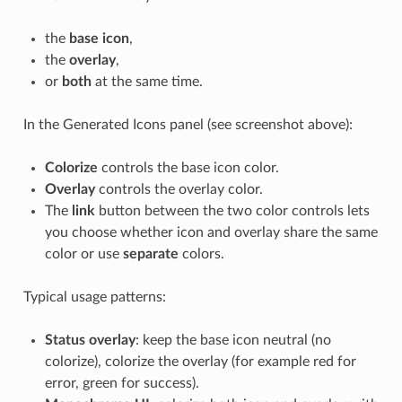
the
base icon
,
the
overlay
,
or
both
at the same time.
In the Generated Icons panel (see screenshot above):
Colorize
controls the base icon color.
Overlay
controls the overlay color.
The
link
button between the two color controls lets
you choose whether icon and overlay share the same
color or use
separate
colors.
Typical usage patterns:
Status overlay
: keep the base icon neutral (no
colorize), colorize the overlay (for example red for
error, green for success).