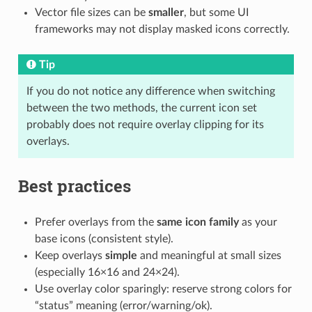
Vector file sizes can be
smaller
, but some UI
frameworks may not display masked icons correctly.
Tip
If you do not notice any difference when switching
between the two methods, the current icon set
probably does not require overlay clipping for its
overlays.
Best practices
Prefer overlays from the
same icon family
as your
base icons (consistent style).
Keep overlays
simple
and meaningful at small sizes
(especially 16×16 and 24×24).
Use overlay color sparingly: reserve strong colors for
“status” meaning (error/warning/ok).