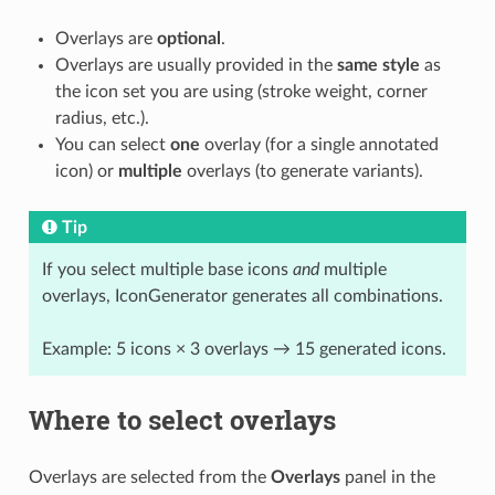
Overlays are
optional
.
Overlays are usually provided in the
same style
as
the icon set you are using (stroke weight, corner
radius, etc.).
You can select
one
overlay (for a single annotated
icon) or
multiple
overlays (to generate variants).
Tip
If you select multiple base icons
and
multiple
overlays, IconGenerator generates all combinations.
Example: 5 icons × 3 overlays → 15 generated icons.
Where to select overlays
Overlays are selected from the
Overlays
panel in the